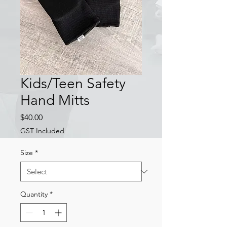
Kids/Teen Safety
Hand Mitts
Price
$40.00
GST Included
Size
*
Quantity
*