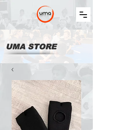
UMA STORE