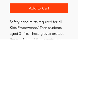
Add to Cart
Safety hand mitts required for all
Kids Empowered/ Teen students
aged 3 - 16. These gloves protect
the hand when hitting pads, they
also ensure safety when training
with a partner.
Sizing Guide
XS- age 3-4
S- age 5 - 7
M- 8-12
L - age 13+
Contact Us
*Sizing can be changed over if
needed
154 Heathmont Rd, Heathmont, Vic 3135
Ph:
0405 787 422