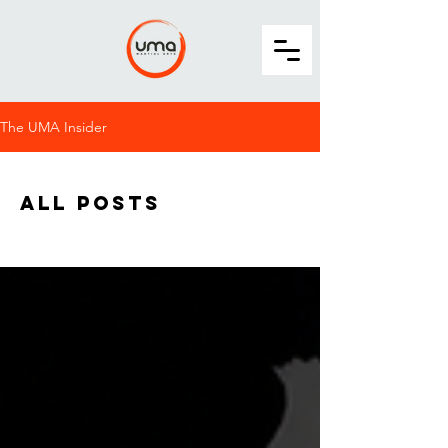
The UMA Insider
All Posts