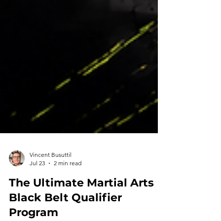
Vincent Busuttil
Jul 23
2 min read
The Ultimate Martial Arts
Black Belt Qualifier