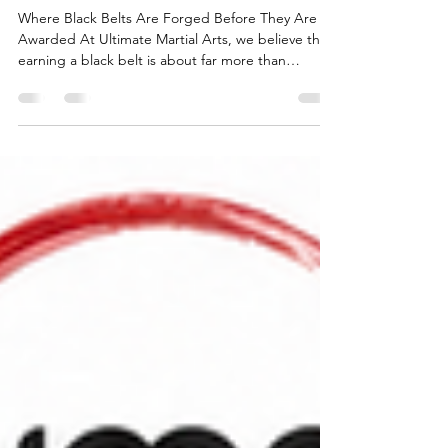
Program
Where Black Belts Are Forged Before They Are
Awarded At Ultimate Martial Arts, we believe that
earning a black belt is about far more than
learning techniques. A black belt represents
character, resilience, leadership, discipline and the
ability to overcome adversity. That's why, for many
years, we have proudly run our unique 10-Week
Pre-Black Belt Qualifier Program for all junior, teen
and adult students preparing for their Black Belt
journey. It has become one of the defini