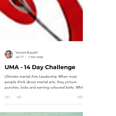
Vincent Busuttil
Jul 17
1 min read
UMA - 14 Day Challenge
Ultimate martial Arts Leadership When most
people think about martial arts, they picture
punches, kicks and earning coloured belts. While
those are certainly part of the journey, at Ultimate