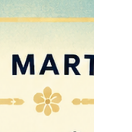
Martial Arts we believe the greatest achievements
happen off the mats. Every class is an opportunity
to develop the life skills that help children and
adults succeed in everyday life. Skills like
discipline, confidence, resilience, respect,
responsibility and leadership are not simply tau